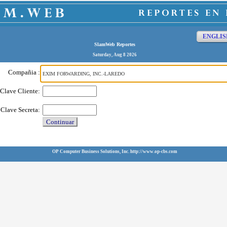
ENGLIS
SlamWeb Reportes
Saturday, Aug 8 2026
Compañia :
Clave Cliente:
Clave Secreta:
Continuar
OP Computer Business Solutions, Inc. http://www.op-cbs.com