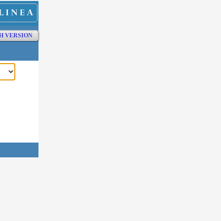
H VERSION